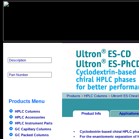
Product Search
Products
>
HPLC Columns
>
Ultron® ES Chira
Products Menu
HPLC Columns
HPLC Accessories
HPLC Instrument Parts
GC Capillary Columns
•
Cyclodextrin-based chiral HPLC pha
GC Packed Columns
•
For the enantiomeric separation o