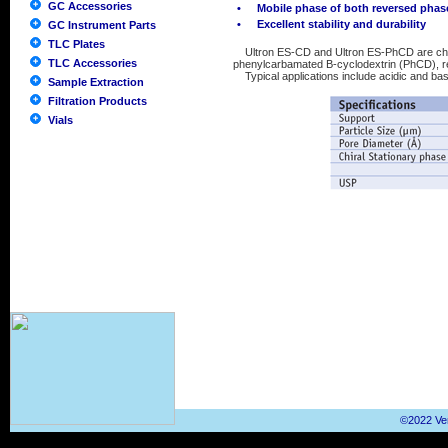
GC Accessories
•
Mobile phase of both reversed pha
•
Excellent stability and durability
GC Instrument Parts
TLC Plates
Ultron ES-CD and Ultron ES-PhCD are chem
TLC Accessories
phenylcarbamated Β-cyclodextrin (PhCD), re
Typical applications include acidic and ba
Sample Extraction
Filtration Products
Vials
©2022 Ver