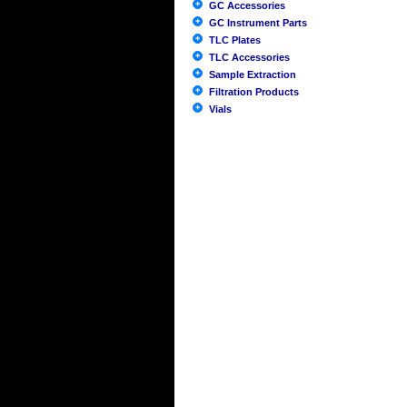
GC Accessories
GC Instrument Parts
TLC Plates
TLC Accessories
Sample Extraction
Filtration Products
Vials