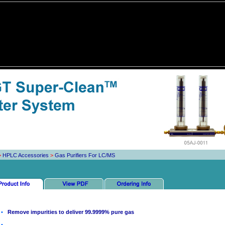
>
HPLC Accessories
>
Gas Purifiers For LC/MS
•
Remove impurities to deliver 99.9999% pure gas
•