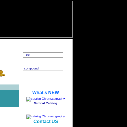
Application Search
What's NEW
Vertical Catalog
Contact US