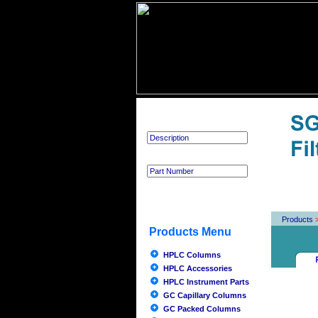
Product Search
Products
Products Menu
HPLC Columns
HPLC Accessories
HPLC Instrument Parts
GC Capillary Columns
GC Packed Columns