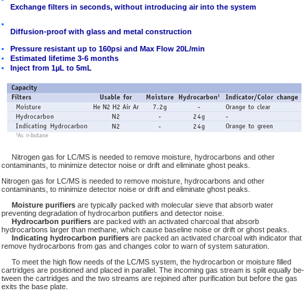
Exchange filters in seconds, without introducing air into the system
•
Diffusion-proof with glass and metal construction
•
Pressure resistant up to 160psi and Max Flow 20L/min
•
Estimated lifetime 3-6 months
•
Inject from 1µL to 5mL
Nitrogen gas for LC/MS is needed to remove moisture, hydrocarbons and other
contaminants, to minimize detector noise or drift and eliminate ghost peaks.
Nitrogen gas for LC/MS is needed to remove moisture, hydrocarbons and other
contaminants, to minimize detector noise or drift and eliminate ghost peaks.
Moisture purifiers
are typically packed with molecular sieve that absorb water
preventing degradation of hydrocarbon putifiers and detector noise.
Hydrocarbon purifiers
are packed with an activated charcoal that absorb
hydrocarbons larger than methane, which cause baseline noise or drift or ghost peaks.
Indicating hydrocarbon purifiers
are packed an activated charcoal with indicator that
remove hydrocarbons from gas and changes color to warn of system saturation.
To meet the high flow needs of the LC/MS system, the hydrocarbon or moisture filled
cartridges are positioned and placed in parallel. The incoming gas stream is split equally be-
tween the cartridges and the two streams are rejoined after purification but before the gas
exits the base plate.