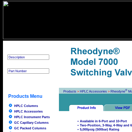
Product Search
®
Products
>
HPLC Accessories
>
Rheodyne
Mo
Products Menu
HPLC Columns
HPLC Accessories
HPLC Instrument Parts
•
Available in 6-Port and 10-Port
GC Capillary Columns
•
Two-Position, 3-Way, 4-Way and 6
GC Packed Columns
•
5,000psig (500bar) Rating