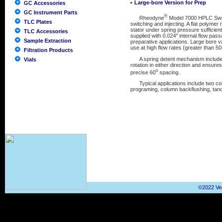
•
Large-bore Version for Prep
GC Accessories
GC Instrument Parts
®
Rheodyne
Model 7000 HPLC Switch
TLC Plates
switching and injecting. A flat polyme
stator under spring pressure sufficient
TLC Accessories
supplied with 0.024" internal flow pass
Sample Extraction
preparative applications. Large bore v
use at high flow rates (greater than 5
Filtration Products
A spring detent mechanism included in
Vials
rotation in either direction and ensures 
o
precise 60
spacing.
Typical applications include two col
programing, column backflushing, tand
©2022 Ver