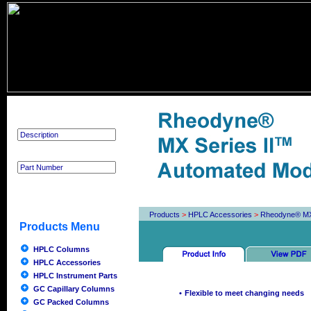
Product Search
Products
>
HPLC Accessories
>
Rheodyne® MX 
Products Menu
HPLC Columns
HPLC Accessories
HPLC Instrument Parts
GC Capillary Columns
•
Flexible to meet changing needs
GC Packed Columns