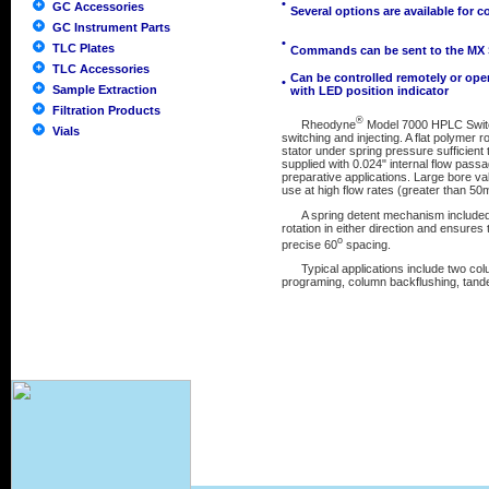
•
GC Accessories
Several options are available for 
GC Instrument Parts
•
TLC Plates
Commands can be sent to the MX Se
TLC Accessories
Can be controlled remotely or ope
•
Sample Extraction
with LED position indicator
Filtration Products
®
Rheodyne
Model 7000 HPLC Switchi
Vials
switching and injecting. A flat polymer
stator under spring pressure sufficient 
supplied with 0.024" internal flow passa
preparative applications. Large bore val
use at high flow rates (greater than 50
A spring detent mechanism included in 
rotation in either direction and ensures t
o
precise 60
spacing.
Typical applications include two colu
programing, column backflushing, tande